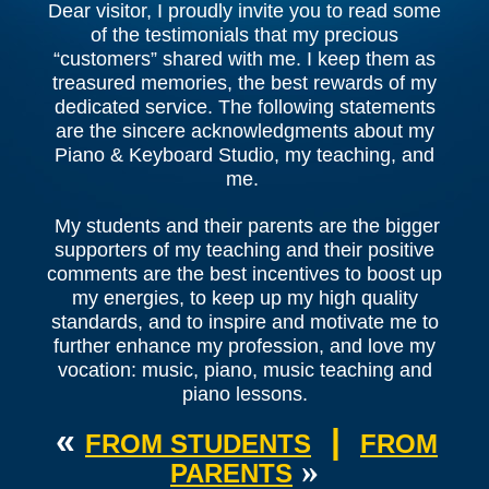
Dear visitor, I proudly invite you to read some
of the testimonials that my precious
“customers” shared with me. I keep them as
treasured memories, the best rewards of my
dedicated service. The following statements
are the sincere acknowledgments about my
Piano & Keyboard Studio, my teaching, and
me.
My students and their parents are the bigger
supporters of my teaching and their positive
comments are the best incentives to boost up
my energies, to keep up my high quality
standards, and to inspire and motivate me to
further enhance my profession, and love my
vocation: music, piano, music teaching and
piano lessons.
«
|
FROM STUDENTS
FROM
»
PARENTS