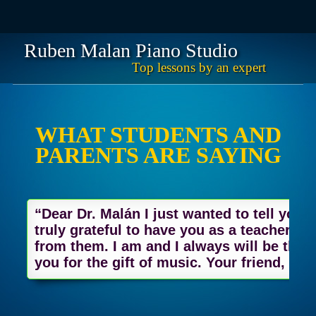
Ruben Malan Piano Studio
Top lessons by an expert
Skip
Main menu
to
content
WHAT STUDENTS AND
PARENTS ARE SAYING
“Dear Dr. Malán I just wanted to tell you 
truly grateful to have you as a teacher. I
from them. I am and I always will be thank
you for the gift of music. Your friend, Jo