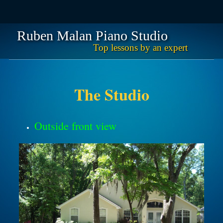
Ruben Malan Piano Studio
Top lessons by an expert
Skip
Main menu
to
content
The Studio
Outside front view