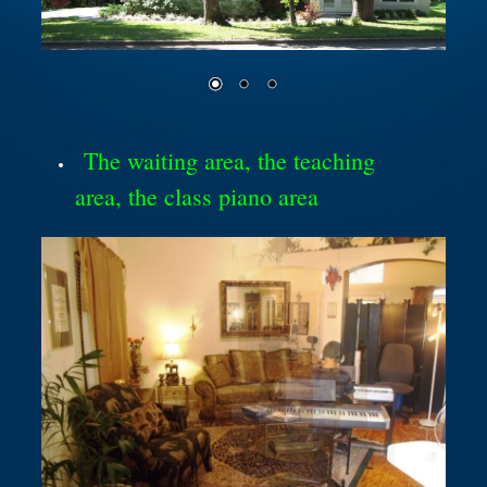
The waiting area, the teaching
area, the class piano area