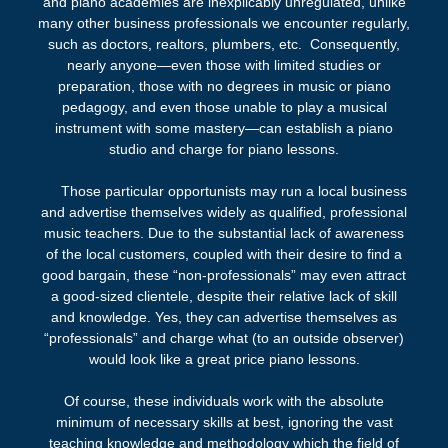
and piano academies are inexplicably unregulated, unlike
many other business professionals we encounter regularly,
such as doctors, realtors, plumbers, etc.
Consequently,
nearly anyone—even those with limited studies or
preparation, those with no degrees in music or piano
pedagogy, and even those unable to play a musical
instrument with some mastery—can establish a piano
studio and charge for piano lessons.
Those particular opportunists may run a local business
and advertise themselves widely as qualified, professional
music teachers. Due to the substantial lack of awareness
of the local customers, coupled with their desire to find a
good bargain, these “non-professionals” may even attract
a good-sized clientele, despite their relative lack of skill
and knowledge.
Yes, they can advertise themselves as
“professionals” and charge what (to an outside observer)
would look like a great price piano
lessons
.
Of course, these individuals work with the absolute
minimum of necessary skills at best, ignoring the vast
teaching knowledge and methodology which the field of