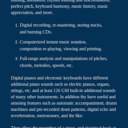
perfect pitch, keyboard harmony, music history, music
appreciation, and more.
Digital recording, re-mastering, storing tracks,
and burning CDs.
Computerized instant music notation,
composition re-playing, viewing and printing.
Full-range analysis and manipulations of pitches,
chords, melodies, speeds, etc.
Digital pianos and electronic keyboards have different
additional piano sounds such as electric pianos, organs,
strings, etc.
and
at least 126 GM built-in additional sounds
of many other instruments. In addition
thy
have useful and
amusing features such as automatic accompaniment,
drums
machines and pre-recorded drum patterns, digital echo and
reverberation, metronomes, and the like.
They allow the recording of a piece, and playing it back at