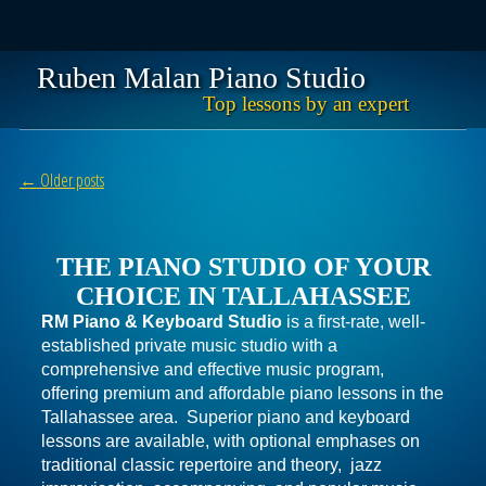
Ruben Malan Piano Studio
Top lessons by an expert
Skip
Main menu
to
Post navigation
←
Older posts
content
THE PIANO STUDIO OF YOUR
CHOICE IN TALLAHASSEE
RM Piano & Keyboard Studio
is a first-rate, well-
established private music studio with a
comprehensive and effective music program,
offering premium and affordable piano lessons in the
Tallahassee area. Superior piano and keyboard
lessons are available, with optional emphases on
traditional classic repertoire and theory, jazz