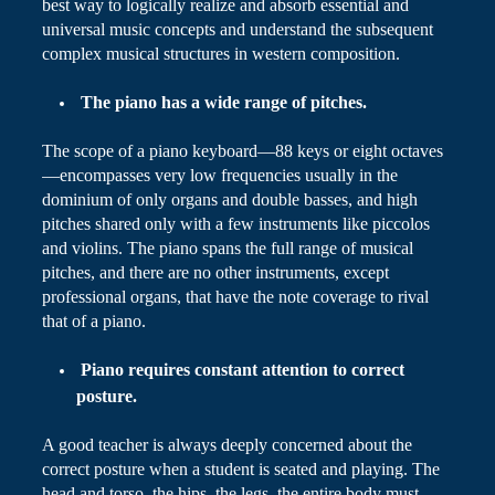
best way to logically realize and absorb essential and
universal music concepts and understand the subsequent
complex musical structures in western composition.
The piano has a wide range of pitches.
The scope of a piano keyboard—88 keys or eight octaves
—encompasses very low frequencies usually in the
dominium
of only organs and double basses, and high
pitches shared only with a few instruments like piccolos
and violins. The piano spans the full range of musical
pitches, and there are no other instruments, except
professional organs, that have the note coverage to rival
that of a piano.
Piano
requires constant attention to correct
posture.
A good teacher is always deeply concerned about the
correct posture when a student is seated and playing. The
head and torso, the hips, the legs, the entire body must