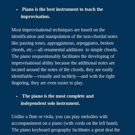
Piano
is the best instrument to teach the
improvisation.
Most improvisational techniques are based on the
identification and manipulation of the non-chordal notes
like passing tones, appoggiaturas,
arpeggiatos
, broken
chords,
etc
.
—all ornamental additions to simple chords.
The piano unquestionably facilitates the
developing
of
improvisational ability because the additional notes are
located around the notes of the chords, they are easily
identifiable—visually and tactilely—and with the right
fingering, they are even easier to play.
The piano is the most complete and
independent solo instrument.
Unlike a flute or viola, you can play melodies with
accompaniment on a piano (with cords on the left hand).
The piano keyboard geography facilitates a great deal the