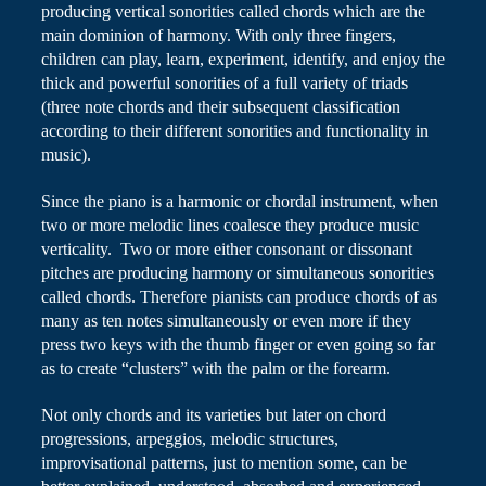
producing vertical sonorities called chords which are the
main dominion of harmony. With only three fingers,
children can play, learn, experiment, identify, and enjoy the
thick and powerful sonorities of a full variety of triads
(three note chords and their subsequent classification
according to their different sonorities and functionality in
music).
Since the piano is a harmonic or chordal instrument, when
two or more melodic lines coalesce they produce music
verticality
. Two or more either consonant or dissonant
pitches are producing harmony or simultaneous sonorities
called chords. Therefore pianists can produce chords of as
many as ten notes simultaneously or even more if they
press two keys with the thumb finger or even going so far
as to create “clusters” with the palm or the forearm.
Not only chords and its varieties but later on chord
progressions, arpeggios, melodic structures,
improvisational patterns, just to mention some, can be