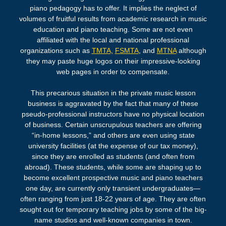
piano pedagogy has to offer. It implies the neglect of
volumes of fruitful results from academic research in music
education and piano teaching. Some are not even
affiliated with the local and national professional
organizations such as
TMTA,
FSMTA
, and
MTNA
although
they may paste huge logos on their impressive-looking
web pages in order to compensate.
This precarious situation in the private music lesson
business is aggravated by the fact that many of these
pseudo-professional instructors have no physical location
of
business
. Certain unscrupulous teachers are offering
“in-home lessons,” and others are even using state
university facilities (at the expense of our tax money),
since they are enrolled as students (and often from
abroad). These students, while some are shaping up to
become excellent prospective music and piano teachers
one day, are currently only transient undergraduates—
often ranging from just 18-22 years of age. They are often
sought out for temporary teaching jobs by some of the big-
name studios and well-known companies in town.