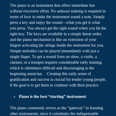
The piano is an instrument that offers immediate fun
without excessive effort. No arduous training is required in
terms of how
to make
the instrument sound a note. Simply
press a key and enjoy the sound—what you get is what
you press. You always get the right sound when you hit the
right key. The keys are available in a simple linear order,
and the piano mechanism is like an extension of your
fingers activating the strings inside the instrument for you.
Simple melodies can be played immediately with just a
single finger. To get a sound from an oboe, a violin, a
clarinet, or a trumpet requires considerable early training,
which is oftentimes difficult and discouraging to the
beginning musician. Creating this early sense of
gratification and success is crucial for tender young people,
if the goal is to get them to continue with their practice.
Piano
is the best “starting” instrument
The piano commonly serves as the “gateway” to learning
other instruments, since it constitutes the indispensable