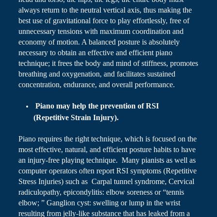
always return to the neutral vertical axis, thus making the
best use of
gravitational force
to play effortlessly, free of
unnecessary tensions with maximum coordination and
economy of motion. A balanced posture is absolutely
necessary to obtain an effective and efficient piano
technique; it frees the body and mind of stiffness, promotes
breathing and oxygenation, and facilitates sustained
concentration, endurance, and overall performance.
Piano
may help the prevention of RSI
(Repetitive Strain Injury).
Piano
requires the right technique, which
is focused
on the
most effective, natural, and efficient posture habits to have
an injury-free playing technique. Many pianists as well as
computer operators often report RSI symptoms (Repetitive
Stress Injuries) such as Carpal tunnel syndrome, Cervical
radiculopathy,
epicondylitis
: elbow soreness or “tennis
elbow; ” Ganglion cyst: swelling or lump in the wrist
resulting from
jelly-like
substance that has leaked from a