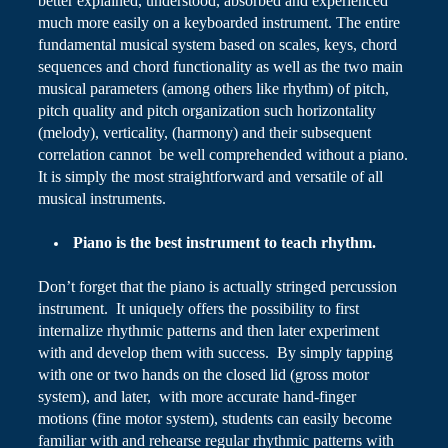
better explained, understood, absorbed and experienced
much more easily on a
keyboarded
instrument. The entire
fundamental musical system based on scales, keys, chord
sequences and chord functionality as well as the two main
musical parameters (among others like rhythm) of pitch,
pitch quality and pitch organization such
horizontality
(melody),
verticality
, (harmony) and their subsequent
correlation cannot be well comprehended without a piano.
It is simply the most straightforward and versatile of all
musical instruments.
Piano
is the best instrument to teach rhythm.
Don’t forget that the piano is actually stringed percussion
instrument. It uniquely offers the possibility to first
internalize rhythmic patterns and then later experiment
with and develop them with success. By simply tapping
with one or two hands on the closed lid (gross motor
system), and later, with more accurate hand-finger
motions (fine motor system), students can easily become
familiar with and rehearse regular rhythmic patterns with