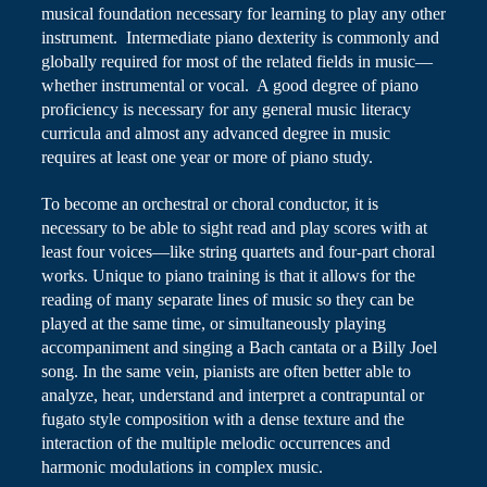
musical foundation necessary for learning to play any other
instrument. Intermediate piano dexterity is commonly and
globally required for most of the related fields in music—
whether instrumental or vocal. A good degree of piano
proficiency is necessary for any general music literacy
curricula and almost any advanced degree in music
requires at least one year or more of piano study.
To become an orchestral or choral conductor, it is
necessary to be able to sight read and play scores with at
least four voices—like string quartets and four-part choral
works. Unique to piano training is that it allows for the
reading of many separate lines of music so they can be
played at the same time, or simultaneously playing
accompaniment and singing a Bach cantata or a Billy Joel
song. In the same vein, pianists are often better able to
analyze, hear, understand and interpret a contrapuntal or
fugato style composition
with a dense texture and the
interaction of the multiple melodic occurrences and
harmonic modulations in complex music.