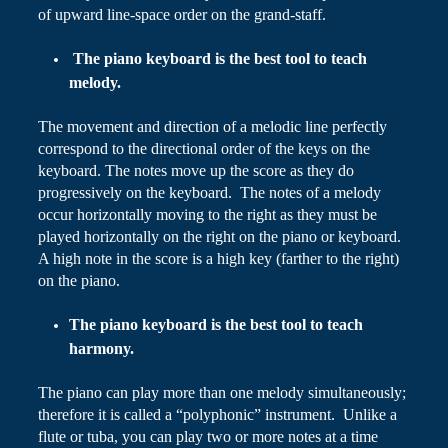
of upward line-space order
on
the grand-staff.
The piano keyboard is the best tool to teach
melody.
The movement and direction of a melodic line perfectly
correspond to the directional order of the keys on the
keyboard. The notes move up the score as they do
progressively on the keyboard. The notes of a melody
occur horizontally moving to the right as they must be
played horizontally on the right on the piano or keyboard.
A high note in the score is a high key (farther to the right)
on the piano.
The piano keyboard is the best tool to teach
harmony.
The piano can play more than one melody simultaneously;
therefore it is called a “polyphonic” instrument. Unlike a
flute or tuba, you can play two or more notes at a time