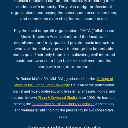
musical education can be, and musically impairing their
students with impunity. They also dodge professional
organizations and paying the consequent association fees,
and sometimes even shirk federal income taxes.
Pity the local nonprofit organization, TMTA (Tallahassee
Music Teachers Association) and the local, well-
established, and truly qualified private music instructors
who lack the lobbying power to change the lamentable
status quo. Their only hope is in cultivating well-informed
customers who set a high bar for excellence, and that
starts with you, dear readers.
Dr. Ruben Malán, BM. MM. DM., graduated from the
College of
Music at the Florida State University
. He is an active professional
pianist and music professor, who lives in Tallahassee, Florida, and
has run his own
Piano & Keyboard Studio
since 1993. He has been
serving the
Tallahassee Music T
eachers
Association
as secretary
and webmaster, after holding the presidency for two consecutive
years.