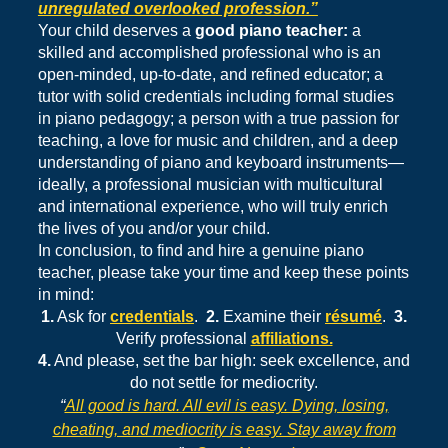
unregulated overlooked profession.”
Your child deserves a
good piano teacher:
a
skilled and accomplished professional who is an
open-minded, up-to-date, and refined educator; a
tutor with solid credentials including formal studies
in piano pedagogy; a person with a true passion for
teaching, a love for music and children, and a deep
understanding of piano and keyboard instruments—
ideally, a professional musician with multicultural
and international experience, who will truly enrich
the lives of you and/or your child.
In conclusion, to find and hire a genuine piano
teacher, please take your time and keep these points
in mind:
1.
Ask for
credentials
.
2.
Examine their
résumé
.
3.
Verify professional
affiliations.
4.
And please, set the bar high: seek excellence, and
do not settle for mediocrity.
“
All good is hard. All evil is easy. Dying, losing,
cheating, and mediocrity is easy. Stay away from