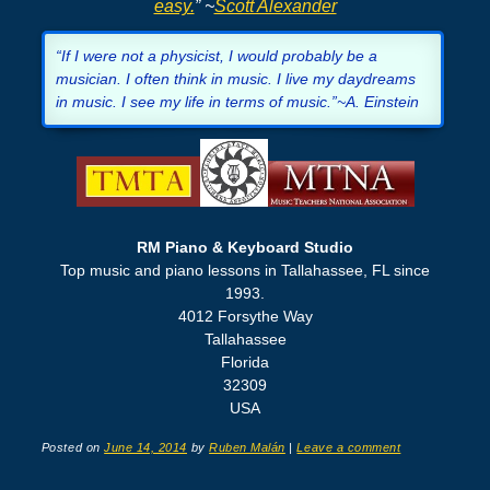
easy.
” ~
Scott Alexander
“If I were not a physicist, I would probably be a
musician. I often think in music. I live my daydreams
in music. I see my life in terms of music.”~A. Einstein
RM Piano & Keyboard Studio
Top music and piano lessons in Tallahassee, FL since
1993.
4012 Forsythe Way
Tallahassee
Florida
32309
USA
Posted on
June 14, 2014
by
Ruben Malán
|
Leave a comment