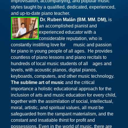
improvisation, accompanying, and popular music
styles taught by a qualified, dedicated,
experienced,
and up-to-date piano teacher.
Dr. Ruben Malán (BM. MM. DM),
is
an accomplished pianist and
experienced educator with a
considerable reputation, who is
constantly instilling love for music and passion
for piano in young people of all ages. He provides
countless of piano lessons and piano recitals to
hundreds of local music students of all ages and
levels, with acoustic pianos, digital pianos,
keyboards, computers, and other music technology.
The sublime art of music
and the critical
importance a holistic educational approach for the
inclusion of arts and music education for every child,
together with the assimilation of social, intellectual,
moral, artistic, and spiritual values, all must be
safeguarded from the rampant materialism, and the
constant and insatiable thirst for profit and
possessions. Even in the world of music, there are