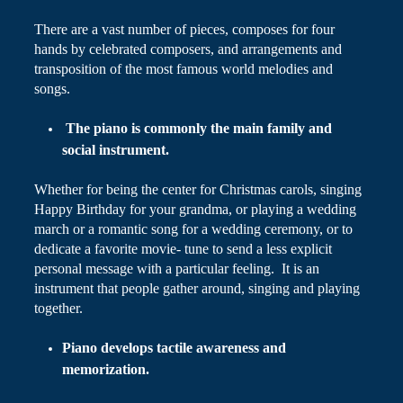
There are a vast number of pieces, composes for four
hands by celebrated composers, and arrangements and
transposition of the most famous world melodies and
songs.
The piano is commonly the main family and
social instrument.
Whether for being the center for Christmas carols, singing
Happy Birthday for your grandma, or playing a wedding
march or a romantic song for a wedding ceremony, or to
dedicate a favorite movie- tune to send a less explicit
personal message with a particular feeling. It is an
instrument that people gather around, singing and playing
together.
Piano develops tactile awareness and
memorization.