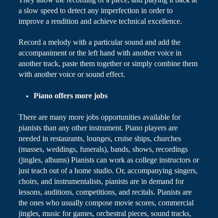
a slow speed to detect any imperfection in order to
improve a rendition and achieve technical excellence.
Record a melody with a particular sound and add the
accompaniment or the left hand with another voice in
another track, paste them together or simply combine them
with another voice or sound effect.
Piano
offers more jobs
There are many more
jobs
opportunities available for
pianists than any other instrument. Piano players are
needed in restaurants, lounges, cruise ships, churches
(masses, weddings, funerals), bands, shows, recordings
(jingles, albums) Pianists can work as college instructors or
just teach out of a home studio. Or, accompanying singers,
choirs, and instrumentalists, pianists are in demand for
lessons, auditions, competitions, and recitals. Pianists are
the ones who usually compose movie scores, commercial
jingles, music for games, orchestral pieces, sound tracks,