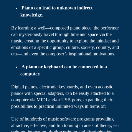
Piano can lead to unknown indirect
knowledge.
By learning a well
—
composed piano piece, the performer
can mysteriously travel through time and space via the
music, creating the opportunity to explore the mindset and
emotions of a specific group, culture, society, country, and
era—and even the composer’s inspirational motivations.
A piano or keyboard can be connected to a
computer.
Digital pianos, electronic keyboards, and even acoustic
pianos with special adapters, can be easily attached to a
computer via MIDI and/or USB ports, expanding their
possibilities
to
practical unlimited ways in terms of:
Use of hundreds of music software programs providing
attractive, effective, and fun training in areas of theory, ear
training, intonation, rhythm training and discrimination,