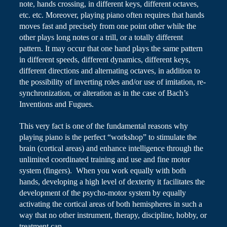
note, hands crossing, in different keys, different octaves,
etc.
etc.
Moreover, playing piano often requires that
hands
moves
fast and precisely from one point other while the
other plays long notes or a trill, or a totally different
pattern. It may occur that one hand plays the same pattern
in different speeds, different dynamics, different keys,
different directions and alternating octaves, in addition to
the possibility of inverting roles and/or use of imitation, re-
synchronization, or alteration as in the case of Bach’s
Inventions and Fugues.
This very fact is one of the fundamental reasons why
playing piano is the perfect “workshop” to stimulate the
brain (cortical areas) and enhance intelligence through the
unlimited coordinated training and use and fine motor
system (fingers). When you work equally with both
hands, developing a high level of dexterity it facilitates the
development of the psycho-motor system by equally
activating the cortical areas of both hemispheres in such a
way that no other instrument, therapy, discipline, hobby, or
treatment can.