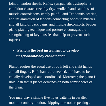
joint or tendon sheath; Reflex sympathetic dystrophy: a
condition characterized by dry, swollen hands and loss of
muscle control; consistently painful and Tendonitis: tearing
and inflammation of tendons connecting bones to muscles
and all
kind
of back pains, and muscle discomforts. Proper
piano playing technique and posture encourages the
strengthening of key muscles that help to prevent such
injuries.
Piano
is the best instrument to develop
finger-hand-body coordination.
Piano
requires the equal use of both left and right hands
and all fingers. Both hands are needed, and have to be
equally developed and coordinated. Moreover, the piano is
unique in that it places demands on both hemispheres of
the brain.
You may play a simple five
notes
patterns in parallel
motion, contrary motion, skipping one note repeating a