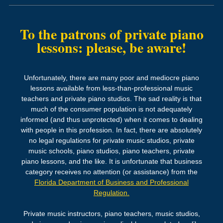
To the patrons of private
piano
lessons:
please, be aware!
Unfortunately, there are many poor and mediocre piano
lessons available from less-than-professional music
teachers and private piano studios. The sad reality is that
much of the consumer population is not adequately
informed (and thus unprotected) when it comes to dealing
with people in this profession. In fact, there are absolutely
no legal regulations for private music studios, private
music schools, piano studios, piano teachers, private
piano lessons, and the like. It is unfortunate that business
category receives no attention (or assistance) from the
Florida Department of Business and Professional
Regulation.
Private music instructors, piano teachers, music studios,