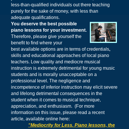
less-than-qualified individuals out there teaching
purely for the sake of money, with less than
adequate qualifications.
You deserve the best possible
piano lessons for your investment.
Therefore, please give
yourself
the
benefit
to find where your
best available options are in terms of credentials
,
skills and educational approaches of local piano
teachers. Low quality and mediocre musical
instruction is extremely detrimental for young music
students and is morally unacceptable on a
professional level. The negligence and
incompetence of inferior instruction may elicit severe
and lifelong detrimental consequences in the
student when it comes to musical technique,
appreciation, and enthusiasm. (For more
information on this issue, please read a recent
article, available online here:
“Mediocrity for Less. Piano lessons, the