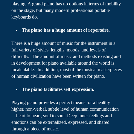
playing. A grand piano has no options in terms of mobility
on the stage, but many modern professional portable
keyboards do.
The piano has a huge amount of repertoire.
There is a huge amount of music for the instrument in a
full variety of styles, lengths, moods, and levels of
difficulty. The amount of music and methods existing and
in development for piano available around the world is
incalculable. In addition, most of the musical masterpieces
of human civilization have been written for piano.
The piano facilitates self-expression.
Playing piano provides a perfect means for a healthy
higher, non-verbal, subtle level of human communication
—heart to heart, soul to soul. Deep inner feelings and
emotions can be externalized, expressed, and shared
through a piece of music.