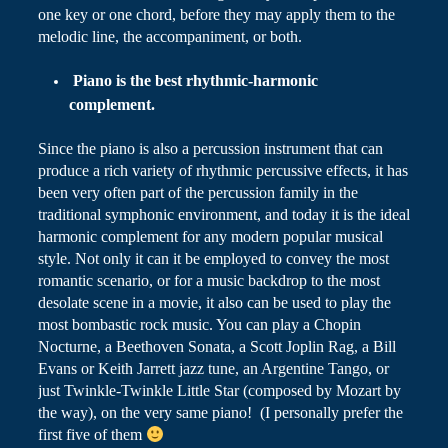
one key or one chord, before they may apply them to the
melodic line, the accompaniment, or both.
Piano
is the best rhythmic-harmonic
complement
.
Since the piano is also a percussion instrument that can
produce a rich variety of rhythmic
percussive
effects, it has
been very often part of the percussion family in the
traditional symphonic environment, and today it is the ideal
harmonic complement for any modern popular musical
style. Not only it can it be employed to convey the most
romantic scenario, or for a
music
backdrop to the most
desolate scene in a movie, it also can be used to play the
most bombastic rock music. You can play a Chopin
Nocturne, a Beethoven Sonata, a Scott Joplin Rag, a Bill
Evans or Keith Jarrett jazz tune, an Argentine Tango, or
just Twinkle-Twinkle Little Star (composed by Mozart by
the way), on the very same piano! (I personally prefer the
first five of them