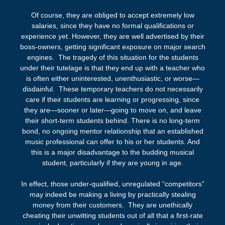
Of course, they are obliged to accept extremely low
salaries, since they have no formal qualifications or
experience yet. However, they are well advertised by their
boss-owners, getting significant exposure on major search
engines. The tragedy of this situation for the students
under their tutelage is that they end up with a teacher who
is often either uninterested, unenthusiastic, or worse—
disdainful. These temporary teachers do not necessarily
care if their students are learning or progressing, since
they are—sooner or later—going to move on, and leave
their short-term students behind. There is no long-term
bond, no ongoing mentor relationship that an established
music professional can offer to his or her students. And
this is a major disadvantage to the budding musical
student, particularly if they are young in age.
In effect, those under-qualified, unregulated “competitors”
may indeed be making a living by practically stealing
money from their customers. They are unethically
cheating their unwitting students out of all that a first-rate