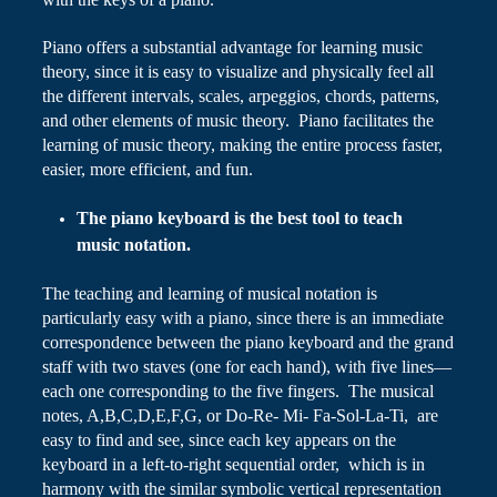
Piano
offers a substantial advantage for learning music
theory, since it is easy to visualize and physically feel all
the different intervals, scales, arpeggios, chords, patterns,
and other elements of music theory. Piano facilitates the
learning of music theory, making the entire process faster,
easier, more efficient, and fun.
The piano keyboard is the best tool to teach
music notation.
The teaching and learning of musical notation is
particularly easy with a piano, since there is an immediate
correspondence between the piano keyboard and the grand
staff with two staves (one for each hand), with five lines—
each one corresponding to the five fingers. The musical
notes, A
,
B
,
C
,
D
,
E
,
F
,
G, or Do-Re- Mi- Fa-Sol-La-Ti, are
easy to find and see, since each key appears on the
keyboard in a left-to-right sequential order, which is in
harmony with the similar symbolic vertical representation