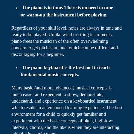
The piano is in tune. There is no need to tune
or warm-up the instrument before playing.
Regardless of your skill level, notes are always in tune and
ready to be played. Unlike wind or string instruments,
piano frees the musician of the often overwhelming
concern to get pitches in tune, which can be difficult and
discouraging for a beginner.
The piano keyboard is the best tool to teach
fundamental music concepts.
Many basic (and more advanced) musical concepts
is
much easier and expedient to show, demonstrate,
understand, and experience on a
keyboarded
instrument,
which results in an enhanced learning experience. The best
environment for a child to quickly get familiar and
experiment with the basic concepts of pitch, high-low;
intervals, chords, and the like is when they are interacting
with the keys of a piano.