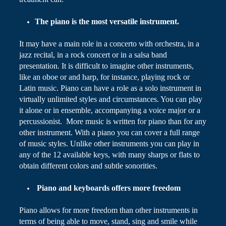
The piano is the most versatile instrument.
It may have a main role in a concerto with orchestra, in a
jazz recital, in a rock concert or in a salsa band
presentation. It is difficult to imagine other instruments,
like an oboe or and harp, for instance, playing rock or
Latin music.
Piano
can have a role as a solo instrument in
virtually unlimited styles and circumstances. You can play
it alone or in ensemble, accompanying a voice major or a
percussionist.
More music
is written for piano than for any
other instrument. With a piano you can cover a full range
of music styles. Unlike other instruments you can play in
any of the 12 available keys, with many sharps or flats to
obtain different colors and subtle sonorities.
Piano and keyboards
offers
more freedom
Piano
allows for more freedom than other instruments in
terms of being able to move, stand, sing and smile while