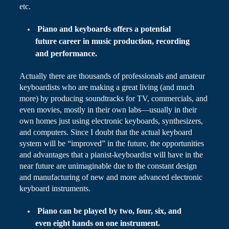
etc.
Piano and keyboards
offers
a potential
future career in music production, recording
and performance.
Actually there are thousands of professionals and amateur
keyboardists who are making a great living (and
much
more) by producing soundtracks for TV, commercials, and
even movies, mostly in their own labs—usually in their
own homes just using electronic keyboards, synthesizers,
and computers. Since I doubt that the actual keyboard
system will be “improved” in the future, the opportunities
and advantages that a pianist-keyboardist will have in the
near future are unimaginable due to the constant design
and manufacturing of new and more advanced electronic
keyboard instruments.
Piano can be played by two, four, six, and
even eight hands on one instrument.