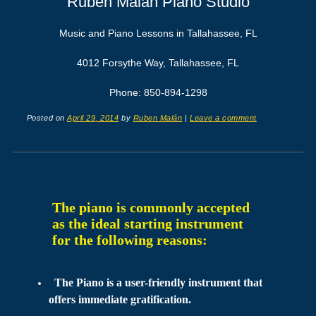
Ruben Malán Piano Studio
Music and Piano Lessons in Tallahassee, FL
4012 Forsythe Way, Tallahassee, FL
Phone: 850-894-1298
Posted on
April 29, 2014
by
Ruben Malán
|
Leave a comment
The piano is commonly accepted 
as the ideal starting instrument 
for the following reasons:
The Piano is a user-friendly instrument that
offers immediate gratification.