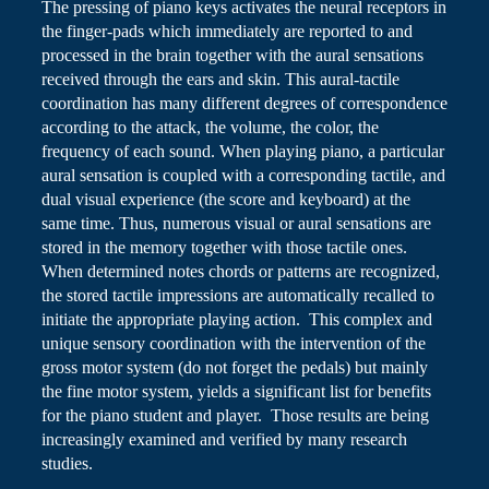
The pressing of piano keys activates the neural receptors in
the finger-pads which immediately are reported to and
processed in the brain together with the aural sensations
received through the ears and skin. This aural-tactile
coordination has many different degrees of correspondence
according to the attack, the volume, the color, the
frequency of each sound. When playing piano, a particular
aural sensation is coupled with a corresponding tactile, and
dual visual experience (the score and keyboard) at the
same time. Thus, numerous visual or aural sensations are
stored in the memory together with those tactile ones.
When determined notes chords or patterns are recognized,
the stored tactile impressions are automatically recalled to
initiate the appropriate playing action. This complex and
unique sensory coordination with the intervention of the
gross motor system (do not forget the pedals) but mainly
the fine motor system, yields a significant list
for
benefits
for the piano student and player. Those results are being
increasingly examined and verified by many research
studies.